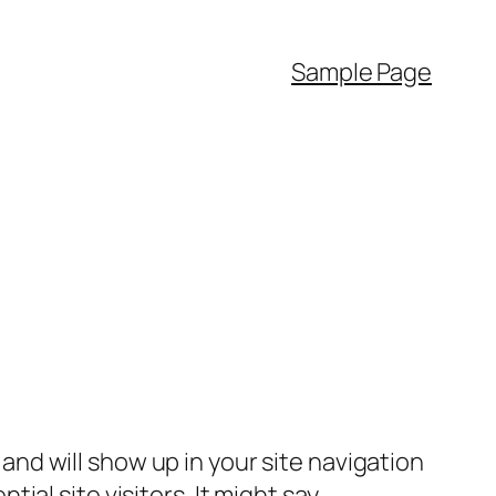
Sample Page
e and will show up in your site navigation
al site visitors. It might say