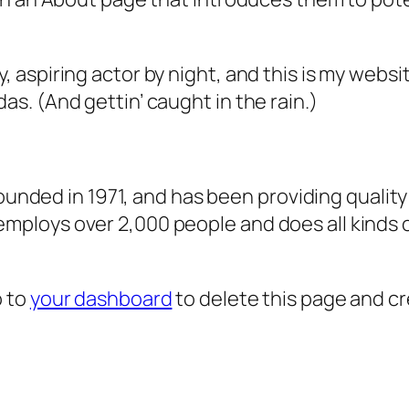
, aspiring actor by night, and this is my websit
as. (And gettin’ caught in the rain.)
ded in 1971, and has been providing quality 
 employs over 2,000 people and does all kind
o to
your dashboard
to delete this page and c