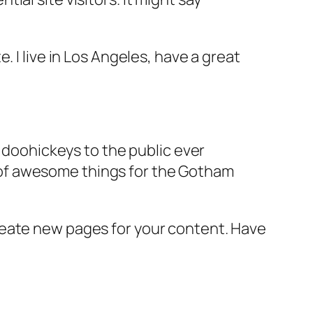
e. I live in Los Angeles, have a great
doohickeys to the public ever
s of awesome things for the Gotham
reate new pages for your content. Have