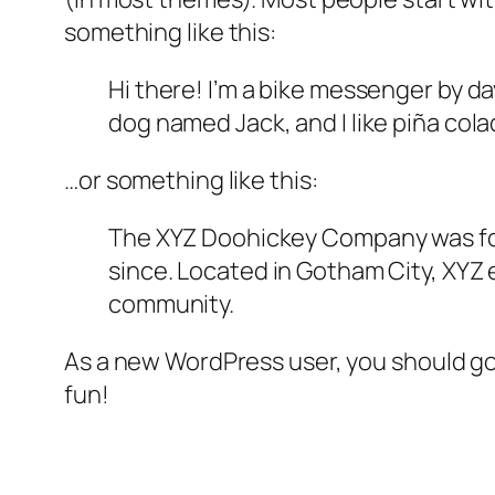
something like this:
Hi there! I’m a bike messenger by day
dog named Jack, and I like piña colad
…or something like this:
The XYZ Doohickey Company was foun
since. Located in Gotham City, XYZ
community.
As a new WordPress user, you should g
fun!