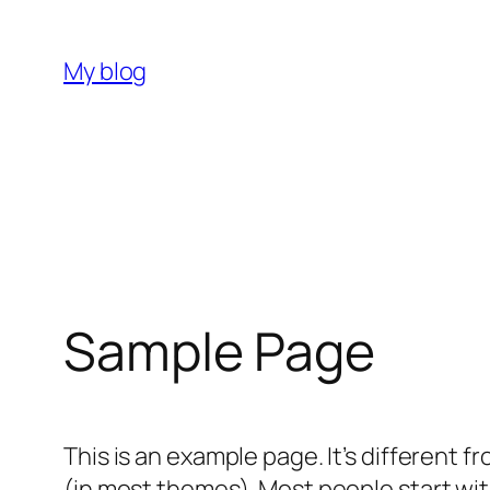
Skip
to
My blog
content
Sample Page
This is an example page. It’s different f
(in most themes). Most people start with