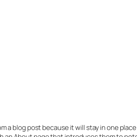
rom a blog post because it will stay in one plac
 an About page that introduces them to potenti